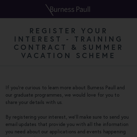
REGISTER YOUR
INTEREST - TRAINING
CONTRACT & SUMMER
VACATION SCHEME
If you're curious to learn more about Burness Paull and
our graduate programmes, we would love for you to
share your details with us.
By registering your interest, we'll make sure to send you
email updates that provide you with all the information
you need about our applications and events happening